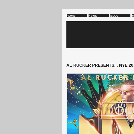
HOME
NEWS
BLOG
M
AL RUCKER PRESENTS... NYE 20