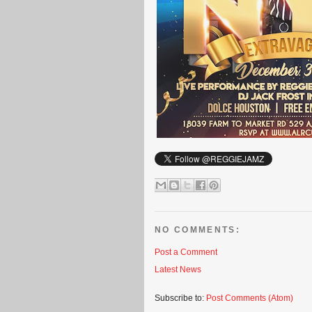
NO COMMENTS:
Post a Comment
Latest News
Subscribe to:
Post Comments (Atom)