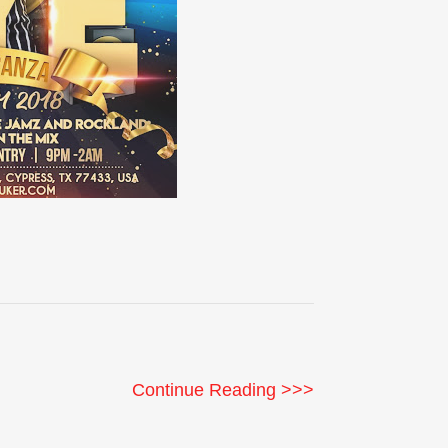
Continue Reading >>>