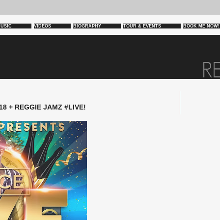
USIC
VIDEOS
BIOGRAPHY
TOUR & EVENTS
BOOK ME NOW!
18 + REGGIE JAMZ #LIVE!